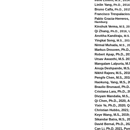
Irene Lotero,
M.S., 2014
Linlin Yang,
Ph.D., 2014
Bruno Calfa,
Ph.D., 201
Francisco Trespalacios
Pablo Gracia-Herreros,
Hamburg
Kinshuk Verma,
M.S, 20
Qi Zhang,
Ph.D., 2016, 
Anvitha Kandiraju,
M.S.
Yingkai Song,
M.S., 201
Nirmal Muhada,
M.S., 2
Markus Drouven, Ph.D.
Robert Apap, Ph.D., 20
Utsav Awasthi, M.S. 20
Mangalam Lalpuria, M.S
Anuja Deshpande, M.S.
Nikhil Rajeev, M.S., 201
Pengfe Chen, M.S., 201
Haokung, Yang, M.S., 
Braulio Brunaud, Ph.D
Cristiana Lara, Ph.D.,
Divyam Mandalia, M.S.,
Qi Chen, Ph.D., 2020,
Yixin Ye, Ph.D., 2020; Q
Christian Hubbs, 2021
Keye Wang, M.S., 2019;
Sikandar Batra, M.S., 2
David Bernal, Ph.D., 20
Can Li, Ph.D. 2021, Pur