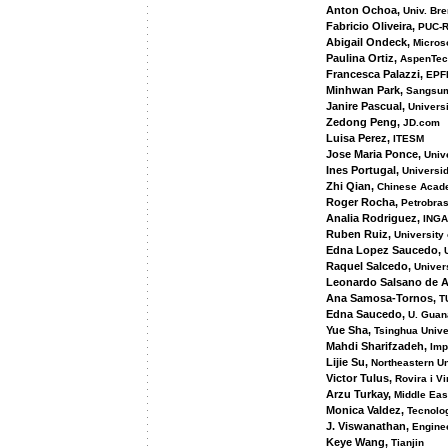
Anton Ochoa,
Univ. Br
Fabricio Oliveira,
PUC-R
Abigail Ondeck,
Microso
Paulina Ortiz,
AspenTec
Francesca Palazzi,
EPF
Minhwan Park,
Sangsu
Janire Pascual,
Universi
Zedong Peng,
JD.com
Luisa Perez,
ITESM
Jose Maria Ponce,
Univ
Ines Portugal,
Universi
Zhi Qian,
Chinese Acade
Roger Rocha,
Petrobra
Analia Rodriguez,
ING
Ruben Ruiz,
University 
Edna Lopez Saucedo,
Raquel Salcedo,
Univers
Leonardo Salsano de A
Ana Samosa-Tornos,
TU
Edna Saucedo,
U. Guan
Yue Sha,
Tsinghua Unive
Mahdi Sharifzadeh,
Impe
Lijie Su,
Northeastern Un
Victor Tulus,
Rovira i Vir
Arzu Turkay,
Middle Eas
Monica Valdez,
Tecnolo
J. Viswanathan,
Enginee
Keye Wang,
Tianjin