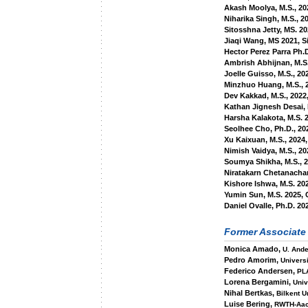
Akash Moolya, M.S., 20
Niharika Singh, M.S., 20
Sitosshna Jetty, MS. 2
Jiaqi Wang, MS 2021, S
Hector Perez Parra Ph.D
Ambrish Abhijnan, M.S.
Joelle Guisso, M.S., 20
Minzhuo Huang, M.S., 
Dev Kakkad, M.S., 2022
Kathan Jignesh Desai, 
Harsha Kalakota, M.S. 
Seolhee Cho, Ph.D., 20
Xu Kaixuan, M.S., 2024,
Nimish Vaidya, M.S., 20
Soumya Shikha, M.S., 
Niratakarn Chetanacha
Kishore Ishwa, M.S. 20
Yumin Sun, M.S. 2025, 
Daniel Ovalle, Ph.D. 2
Former Associate
Monica Amado,
U. And
Pedro Amorim,
Universi
Federico Andersen,
PL
Lorena Bergamini,
Univ
Nihal Bertkas,
Bilkent U
Luise Bering,
RWTH-Aa