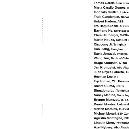
Tomas Garcia,
Universi
Marta Castilo Gomes,
I
Gonzalo Guillen,
Univer
Truls Gundersen,
Norwe
Hubert Hadera,
ABB
Iiro Harjunkoski,
ABB Co
Bayhang He,
Northeaste
Clara Heuberger,
RWTH-
Martin Houze,
TotalElfF
Xiaocong Ji,
Tsinghua
Hao Jiang,
Tsinghua
Suela Jonuzaj,
Imperial
Wang Jun,
Bank of Chin
Brage Knudsen,
NTNU
Jan Kronqvist,
Abo Aka
Juan Reyes Labarta,
Al
Heeman Lee,
KT
Egidio Leo,
T.U. Dortmu
Ricardo Lima,
LNEG
Bingxiong Lu,
Tsinghua
Nancy Medina,
Tecnolog
Brenno Menezes,
U. Sa
Daniel Montes,
Universi
Merten Morales,
TU-Berl
Michael Morari,
ETH-Zur
Agustin Montagna,
INT
Lincoln Moro,
Petrobra
Axel Nyberg,
Abo Akad