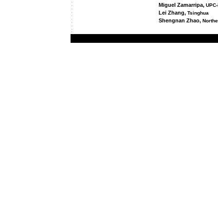
Miguel Zamarripa,
UPC-
Lei Zhang,
Tsinghua
Shengnan Zhao,
Northe