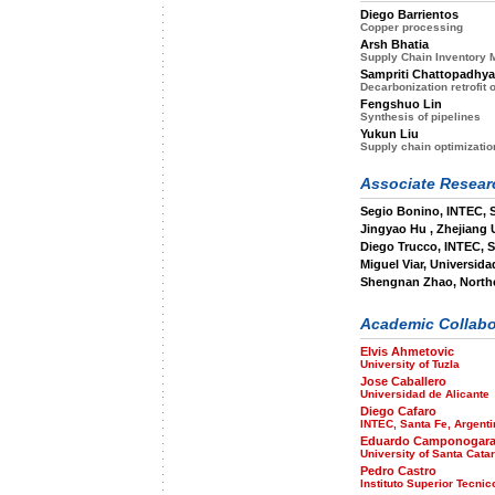
Diego Barrientos
Copper processing
Arsh Bhatia
Supply Chain Inventory
Sampriti Chattopadhya
Decarbonization retrofit o
Fengshuo Lin
Synthesis of pipelines
Yukun Liu
Supply chain optimizatio
Associate Researc
Segio Bonino, INTEC, 
Jingyao Hu , Zhejiang 
Diego Trucco, INTEC, S
Miguel Viar, Universida
Shengnan Zhao, Northe
Academic Collabo
Elvis Ahmetovic
University of Tuzla
Jose Caballero
Universidad de Alicante
Diego Cafaro
INTEC, Santa Fe, Argenti
Eduardo Camponogar
University of Santa Catar
Pedro Castro
Instituto Superior Tecnic