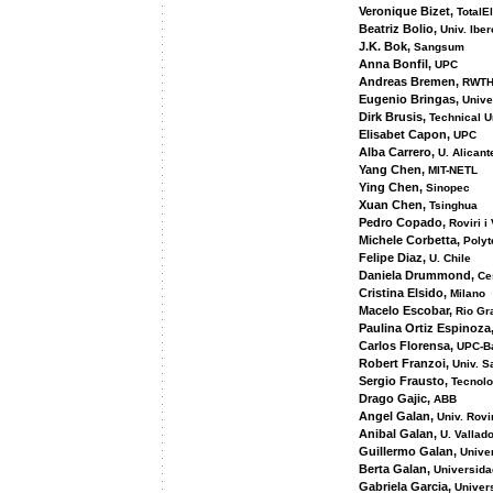
Veronique Bizet,
TotalEl
Beatriz Bolio,
Univ. Ibe
J.K. Bok,
Sangsum
Anna Bonfil,
UPC
Andreas Bremen,
RWTH
Eugenio Bringas,
Unive
Dirk Brusis,
Technical U
Elisabet Capon,
UPC
Alba Carrero,
U. Alicant
Yang Chen,
MIT-NETL
Ying Chen,
Sinopec
Xuan Chen,
Tsinghua
Pedro Copado,
Roviri i 
Michele Corbetta,
Polyt
Felipe Diaz,
U. Chile
Daniela Drummond,
Ce
Cristina Elsido,
Milano
Macelo Escobar,
Rio Gr
Paulina Ortiz Espinoza
Carlos Florensa,
UPC-B
Robert Franzoi,
Univ. S
Sergio Frausto,
Tecnolo
Drago Gajic,
ABB
Angel Galan,
Univ. Rovir
Anibal Galan,
U. Vallado
Guillermo Galan,
Unive
Berta Galan,
Universida
Gabriela Garcia,
Univer