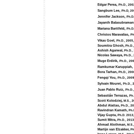
Edgar Perea,
Ph.D., 200
Sangbum Lee,
Ph.D, 2
Jennifer Jackson,
Ph.D.
Jayanth Balasubramani
Mariana Barttfeld,
Ph.D
Christos Maravalias,
Ph
Vikas Goel,
Ph.D., 2005,
Soumitra Ghosh,
Ph.D.
Ashish Agarwal,
Ph.D.,
Nicolas Sawaya,
Ph.D.,
Muge Erdirik,
Ph.D., 20
Ramkumar Karuppiah,
Bora Tarhan,
Ph.D., 200
Fengqi You,
Ph.D., 2009
Sylvain Mouret,
Ph.D., 
Juan Pablo Ruiz,
Ph.D.
Sebastián Terrazas,
Ph.
Scott Kolodziej,
M.S., 
Abdul Alattas,
Ph.D., 2
Ravindran Kamath,
Ph.
Vijay Gupta,
Ph.D. 2013
Sumit Mitra,
Ph.D., 2013
Ahmad Alothman,
M.S.
Martijn van Elzakker,
Ph.