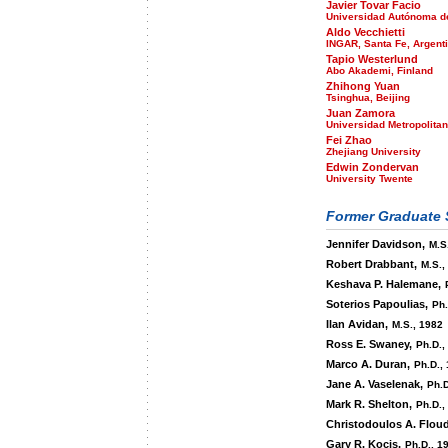
Javier Tovar Facio
Universidad Autónoma d
Aldo Vecchietti
INGAR, Santa Fe, Argent
Tapio Westerlund
Abo Akademi, Finland
Zhihong Yuan
Tsinghua, Beijing
Juan Zamora
Universidad Metropolitan
Fei Zhao
Zhejiang University
Edwin Zondervan
University Twente
Former Graduate 
Jennifer Davidson,
M.S.
Robert Drabbant,
M.S.,
Keshava P. Halemane,
Soterios Papoulias,
Ph.
Ilan Avidan,
M.S., 1982
Ross E. Swaney,
Ph.D.,
Marco A. Duran,
Ph.D.,
Jane A. Vaselenak,
Ph.D
Mark R. Shelton,
Ph.D.,
Christodoulos A. Floud
Gary R. Kocis,
Ph.D., 1