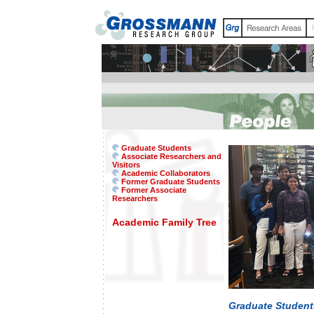
Graduate Students
Associate Researchers and
Visitors
Academic Collaborators
Former Graduate Students
Former Associate
Researchers
Academic Family Tree
Graduate Student