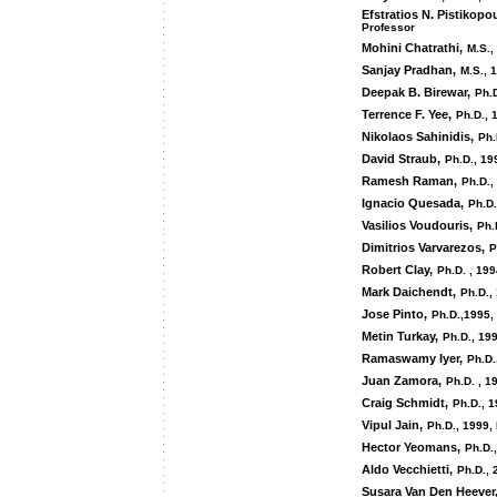
Efstratios N. Pistikopo
Professor
Mohini Chatrathi,
M.S.,
Sanjay Pradhan,
M.S., 
Deepak B. Birewar,
Ph.D
Terrence F. Yee,
Ph.D., 
Nikolaos Sahinidis,
Ph.
David Straub,
Ph.D., 19
Ramesh Raman,
Ph.D.,
Ignacio Quesada,
Ph.D.
Vasilios Voudouris,
Ph.
Dimitrios Varvarezos,
P
Robert Clay,
Ph.D. , 19
Mark Daichendt,
Ph.D.,
Jose Pinto,
Ph.D.,1995,
Metin Turkay,
Ph.D., 199
Ramaswamy Iyer,
Ph.D.
Juan Zamora,
Ph.D. , 1
Craig Schmidt,
Ph.D., 1
Vipul Jain,
Ph.D., 1999,
Hector Yeomans,
Ph.D.
Aldo Vecchietti,
Ph.D., 
Susara Van Den Heever