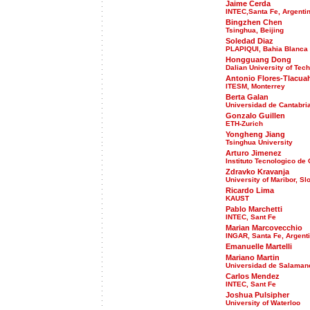
Jaime Cerda
INTEC,Santa Fe, Argenti
Bingzhen Chen
Tsinghua, Beijing
Soledad Diaz
PLAPIQUI, Bahia Blanca
Hongguang Dong
Dalian University of Tec
Antonio Flores-Tlacua
ITESM, Monterrey
Berta Galan
Universidad de Cantabri
Gonzalo Guillen
ETH-Zurich
Yongheng Jiang
Tsinghua University
Arturo Jimenez
Instituto Tecnologico de
Zdravko Kravanja
University of Maribor, Sl
Ricardo Lima
KAUST
Pablo Marchetti
INTEC, Sant Fe
Marian Marcovecchio
INGAR, Santa Fe, Argent
Emanuelle Martelli
Mariano Martin
Universidad de Salaman
Carlos Mendez
INTEC, Sant Fe
Joshua Pulsipher
University of Waterloo